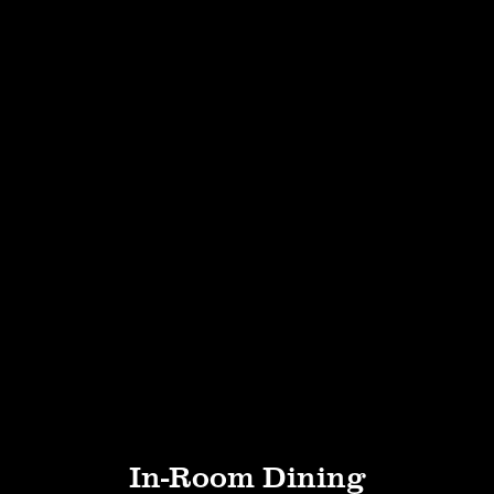
In-Room Dining